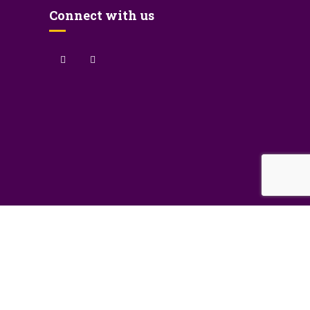
Connect with us