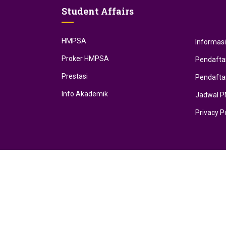
Student Affairs
HMPSA
Informas
Proker HMPSA
Pendafta
Prestasi
Pendafta
Info Akademik
Jadwal 
Privacy P
Developed by RECTmedia