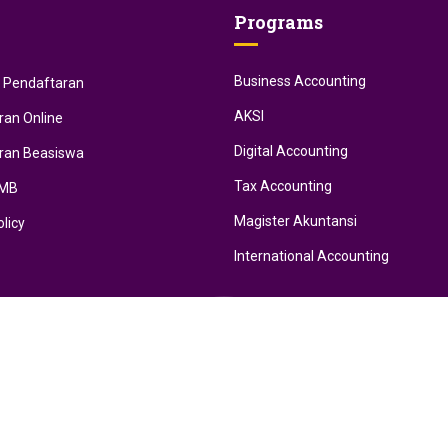
Programs
Business Accounting
i Pendaftaran
AKSI
ran Online
Digital Accounting
ran Beasiswa
Tax Accounting
PMB
Magister Akuntansi
olicy
International Accounting