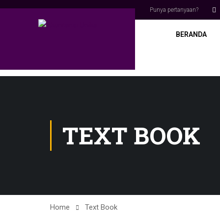
Punya pertanyaan?
BERANDA
TEXT BOOK
Home
Text Book