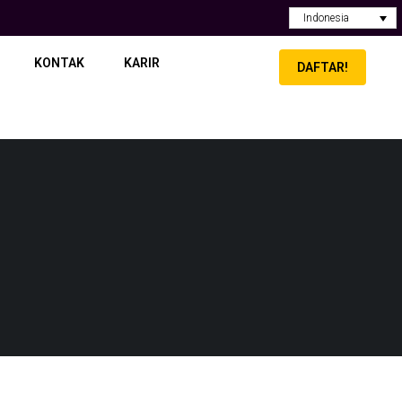
Indonesia
KONTAK
KARIR
DAFTAR!