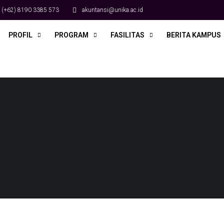
(+62) 8190 3385 573
akuntansi@unika.ac.id
PROFIL
PROGRAM
FASILITAS
BERITA KAMPUS