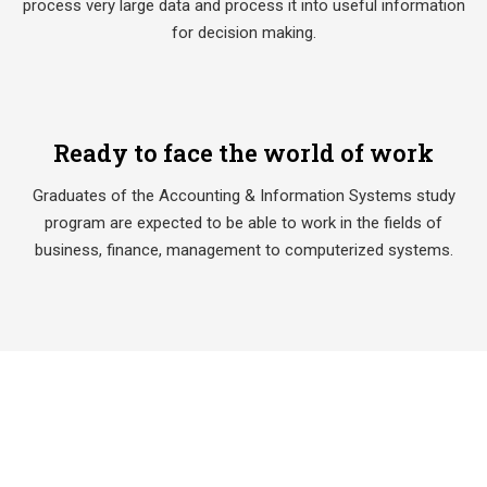
process very large data and process it into useful information
for decision making.
Ready to face the world of work
Graduates of the Accounting & Information Systems study
program are expected to be able to work in the fields of
business, finance, management to computerized systems.