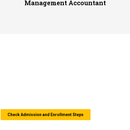
Management Accountant
Accounting Study
Program
We prepare the best graduates who are ready to
work,
by
equipping
in-depth knowledge, both in theory and practice, so
that our students can apply it in the world of work directly.
Check Admission and Enrollment Steps