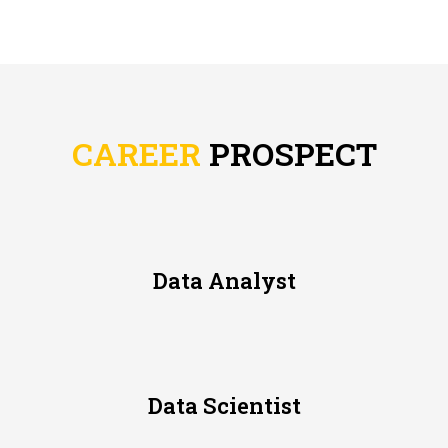
CAREER
PROSPECT
Data Analyst
Data Scientist