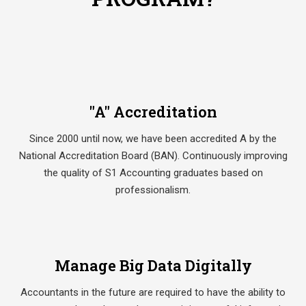
"A" Accreditation
Since 2000 until now, we have been accredited A by the
National Accreditation Board (BAN). Continuously improving
the quality of S1 Accounting graduates based on
professionalism.
Manage Big Data Digitally
Accountants in the future are required to have the ability to