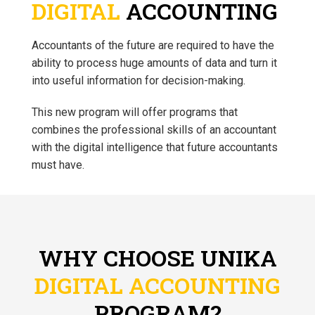
DIGITAL
ACCOUNTING
Accountants of the future are required to have the
ability to process huge amounts of data and turn it
into useful information for decision-making.
This new program will offer programs that
combines the professional skills of an accountant
with the digital intelligence that future accountants
must have.
WHY CHOOSE UNIKA
DIGITAL ACCOUNTING
PROGRAM?