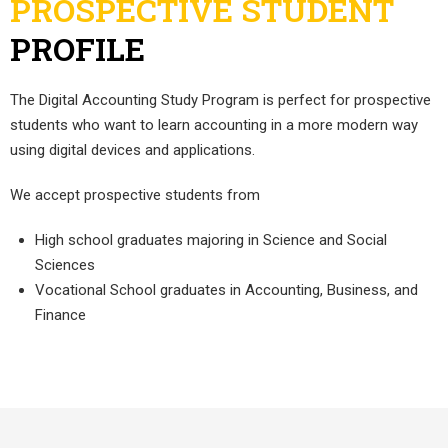
PROSPECTIVE STUDENT
PROFILE
The Digital Accounting Study Program is perfect for prospective
students who want to learn accounting in a more modern way
using digital devices and applications.
We accept prospective students from
High school graduates majoring in Science and Social
Sciences
Vocational School graduates in Accounting, Business, and
Finance