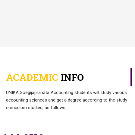
ACADEMIC
INFO
UNIKA
Soegijapranata
Accounting students will study various
accounting sciences and get a degree according to the study
curriculum studied, as follows.