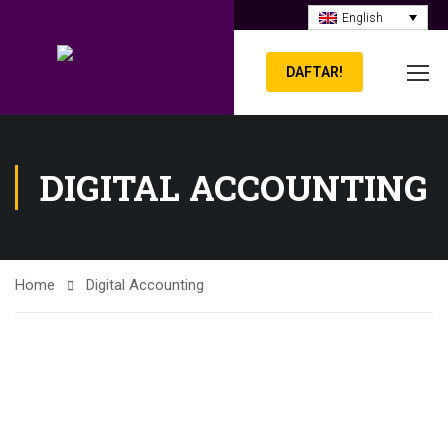
English
DAFTAR!
DIGITAL ACCOUNTING
Home
Digital Accounting