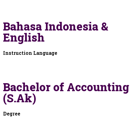
Bahasa Indonesia &
English
Instruction Language
Bachelor of Accounting
(S.Ak)
Degree