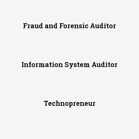
Fraud and Forensic Auditor
Information System Auditor
Technopreneur