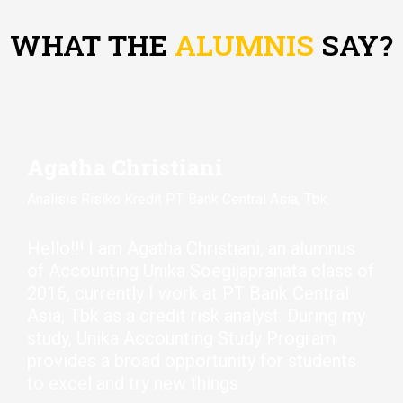
WHAT THE
ALUMNIS
SAY?
Agatha Christiani
Analisis Risiko Kredit PT. Bank Central Asia, Tbk.
Hello!!
! I am Agatha Christiani,
an alumnus
of Accounting Unika
Soegijapranata
class of
2016, currently I work at PT Bank Central
Asia,
Tbk
as a credit risk analyst. During my
study, Unika Accounting Study Program
provides
a broad opportunity for students
to excel and try new things.