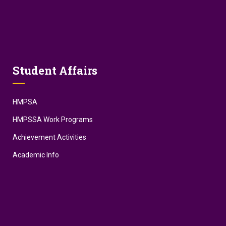
Student Affairs
HMPSA
HMPSSA Work Programs
Achievement Activities
Academic Info