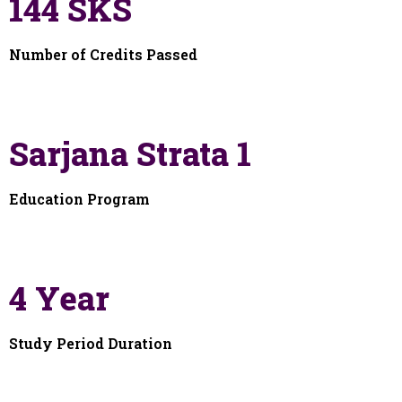
144 SKS
Number of Credits Passed
Sarjana Strata 1
Education Program
4 Year
Study Period Duration