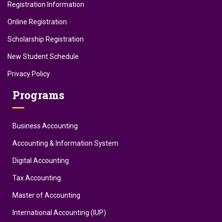
Registration Information
Online Registration
Scholarship Registration
New Student Schedule
Privacy Policy
Programs
Business Accounting
Accounting & Information System
Digital Accounting
Tax Accounting
Master of Accounting
International Accounting (IUP)