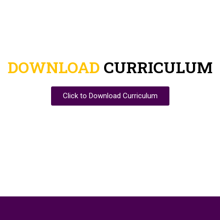
DOWNLOAD
CURRICULUM
Click to Download Curriculum