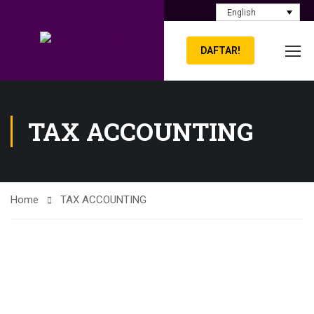
English
DAFTAR!
TAX ACCOUNTING
Home
TAX ACCOUNTING