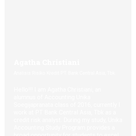
Agatha Christiani
D
Analisis Risiko Kredit PT. Bank Central Asia, Tbk.
C
Hello!!
! I am Agatha Christiani,
an
H
alumnus
of Accounting Unika
a
Soegijapranata
class of 2016, currently I
S
work at PT Bank Central Asia,
Tbk
as a
g
credit risk analyst. During my study, Unika
I
Accounting Study Program
provides
a
H
broad opportunity for students to excel
c