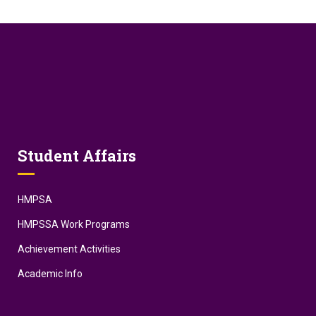
Student Affairs
HMPSA
HMPSSA Work Programs
Achievement Activities
Academic Info