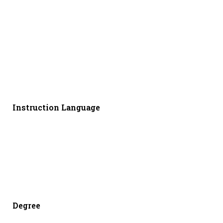
Instruction Language
Degree