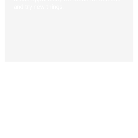
and try new things.
f
A
w
a