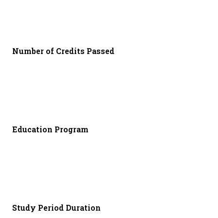
Number of Credits Passed
Education Program
Study Period Duration