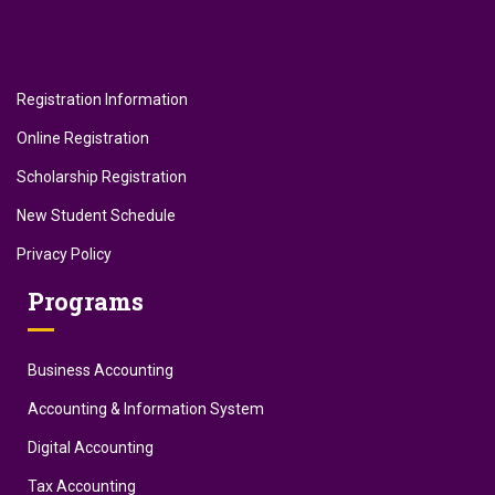
Registration Information
Online Registration
Scholarship Registration
New Student Schedule
Privacy Policy
Programs
Business Accounting
Accounting & Information System
Digital Accounting
Tax Accounting